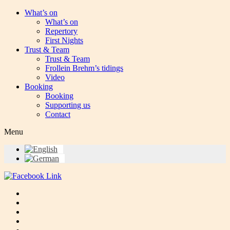
What’s on
What’s on
Repertory
First Nights
Trust & Team
Trust & Team
Frollein Brehm’s tidings
Video
Booking
Booking
Supporting us
Contact
Menu