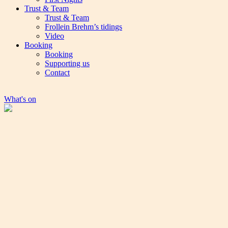
Trust & Team
Trust & Team
Frollein Brehm’s tidings
Video
Booking
Booking
Supporting us
Contact
What's on