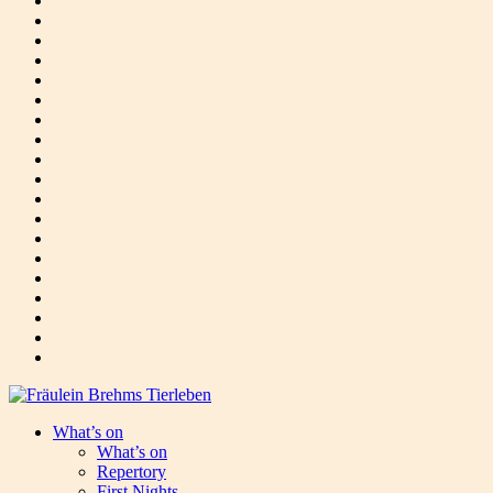
What’s on
What’s on
Repertory
First Nights