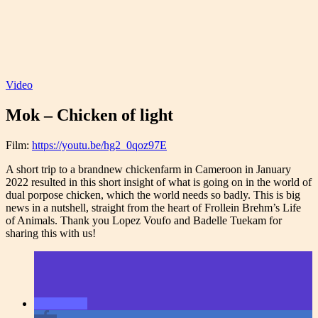
Video
Mok – Chicken of light
Film:
https://youtu.be/hg2_0qoz97E
A short trip to a brandnew chickenfarm in Cameroon in January
2022 resulted in this short insight of what is going on in the world of
dual porpose chicken, which the world needs so badly. This is big
news in a nutshell, straight from the heart of Frollein Brehm’s Life
of Animals. Thank you Lopez Voufo and Badelle Tuekam for
sharing this with us!